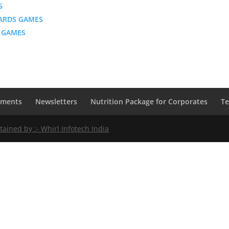
S
ARDS GAMES
 GAMES
ements
Newsletters
Nutrition Package for Corporates
Te
ntained by :-
Whirl Infotech India