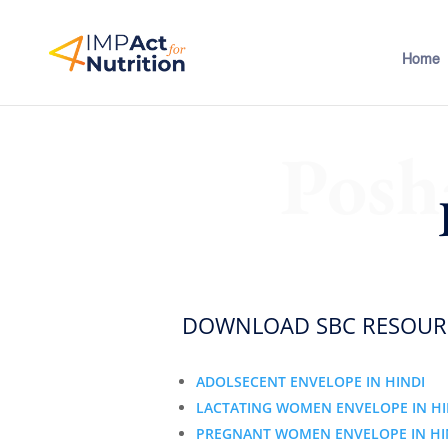
Home
Posh
DOWNLOAD SBC RESOURC
ADOLSECENT ENVELOPE IN HINDI
LACTATING WOMEN ENVELOPE IN HI
PREGNANT WOMEN ENVELOPE IN HI