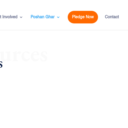
t Involved
Poshan Ghar
Pledge Now
Contact
urces
s