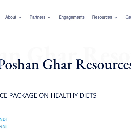
About
Partners
Engagements
Resources
Ge
an Ghar Reso
Poshan Ghar Resource
E PACKAGE ON HEALTHY DIETS
NDI
NDI