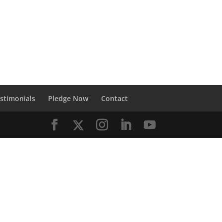
stimonials
Pledge Now
Contact