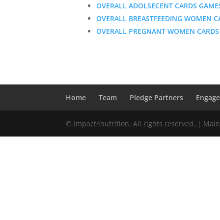
OVERALL ADOLSECENT CARDS GAME
OVERALL BREASTFEEDING WOMEN C
OVERALL PREGNANT WOMEN CARDS
Home
Team
Pledge Partners
Engag
© Impact4nutrition. All rights reserved. | Mai